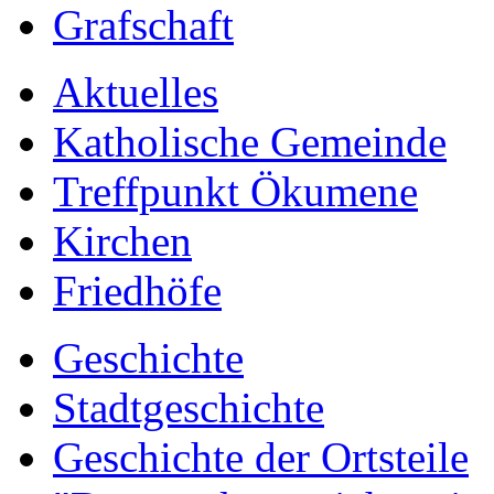
Grafschaft
Aktuelles
Katholische Gemeinde
Treffpunkt Ökumene
Kirchen
Friedhöfe
Geschichte
Stadtgeschichte
Geschichte der Ortsteile