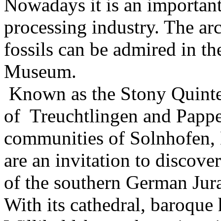
Nowadays it is an important
processing industry. The ar
fossils can be admired in t
Museum.
Known as the Stony Quintet
of Treuchtlingen and Papp
communities of Solnhofen,
are an invitation to discove
of the southern German Jur
With its cathedral, baroque h