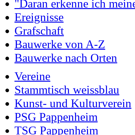
"Daran erkenne ich meine
Ereignisse
Grafschaft
Bauwerke von A-Z
Bauwerke nach Orten
Vereine
Stammtisch weissblau
Kunst- und Kulturverein
PSG Pappenheim
TSG Pappenheim