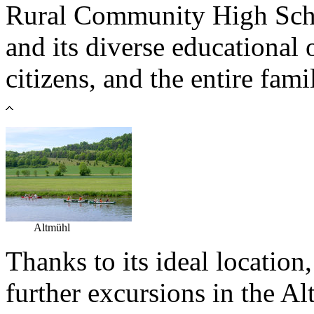
Rural Community High Schoo
and its diverse educational 
citizens, and the entire fami
Altmühl
Thanks to its ideal locatio
further excursions in the A