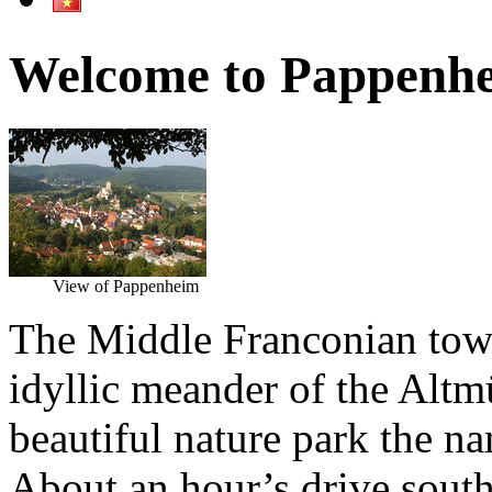
Welcome to Pappenh
View of Pappenheim
The Middle Franconian town
idyllic meander of the Altmü
beautiful nature park the n
About an hour’s drive south