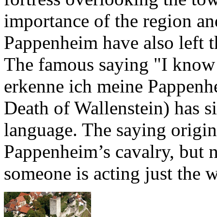
importance of the region an
Pappenheim have also left 
The famous saying "I know
erkenne ich meine Pappenhe
Death of Wallenstein) has 
language. The saying origina
Pappenheim’s cavalry, but n
someone is acting just the 