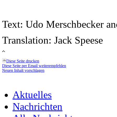
Text: Udo Merschbecker an
Translation: Jack Speese
Diese Seite drucken
Diese Seite per Email weiterempfehlen
Neuen Inhalt vorschlagen
Aktuelles
Nachrichten