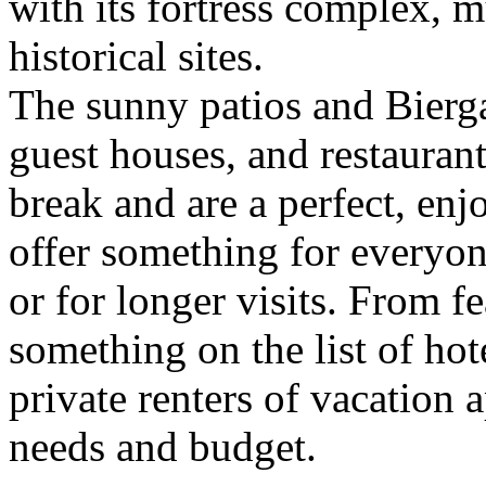
with its fortress complex,
historical sites.
The sunny patios and Biergar
guest houses, and restaurant
break and are a perfect, en
offer something for everyon
or for longer visits. From fe
something on the list of hot
private renters of vacation 
needs and budget.