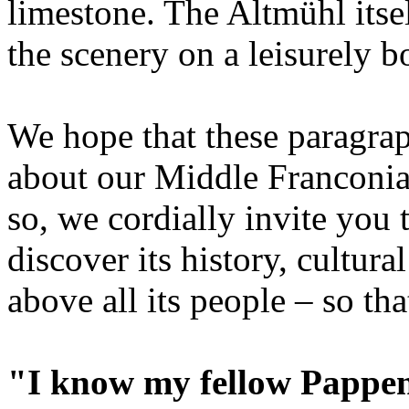
limestone. The Altmühl itsel
the scenery on a leisurely bo
We hope that these paragrap
about our Middle Franconi
so, we cordially invite yo
discover its history, cultural
above all its people – so tha
"I know my fellow Papp