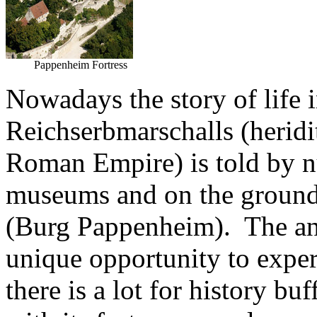
Pappenheim Fortress
Nowadays the story of life i
Reichserbmarschalls (heridit
Roman Empire) is told by n
museums and on the ground
(Burg Pappenheim). The ann
unique opportunity to expe
there is a lot for history b