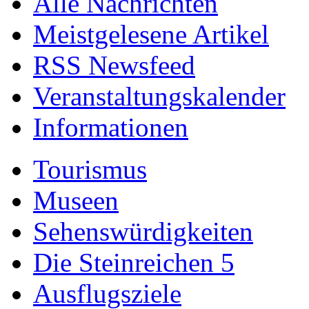
Alle Nachrichten
Meistgelesene Artikel
RSS Newsfeed
Veranstaltungskalender
Informationen
Tourismus
Museen
Sehenswürdigkeiten
Die Steinreichen 5
Ausflugsziele