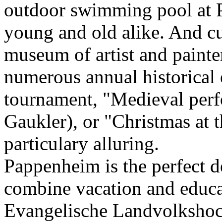
outdoor swimming pool at P
young and old alike. And cu
museum of artist and paint
numerous annual historical 
tournament, "Medieval perf
Gaukler), or "Christmas at 
particulary alluring.
Pappenheim is the perfect d
combine vacation and educa
Evangelische Landvolkshoc