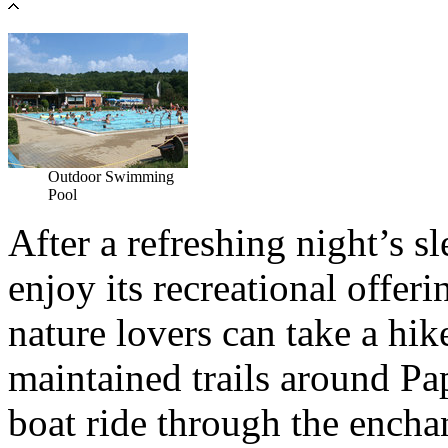
Outdoor Swimming
Pool
After a refreshing night’s s
enjoy its recreational offer
nature lovers can take a hik
maintained trails around Pa
boat ride through the encha