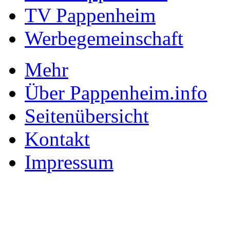
TV Pappenheim
Werbegemeinschaft
Mehr
Über Pappenheim.info
Seitenübersicht
Kontakt
Impressum