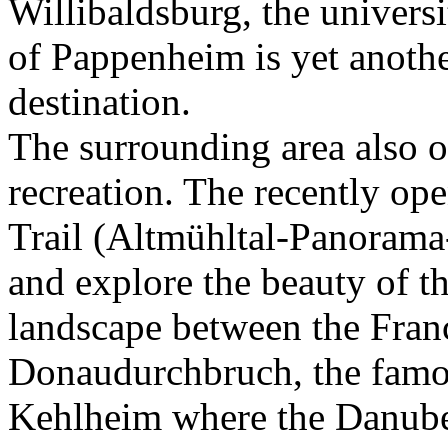
Willibaldsburg, the universi
of Pappenheim is yet anothe
destination.
The surrounding area also of
recreation. The recently o
Trail (Altmühltal-Panorama-
and explore the beauty of th
landscape between the Fran
Donaudurchbruch, the famo
Kehlheim where the Danube 