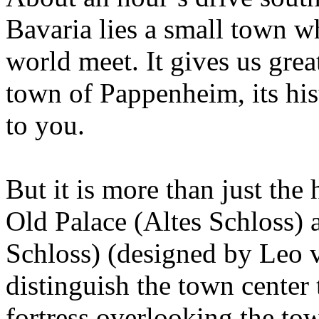
Bavaria lies a small town w
world meet. It gives us gre
town of Pappenheim, its hist
to you.
But it is more than just the 
Old Palace (Altes Schloss)
Schloss) (designed by Leo v
distinguish the town center
fortress overlooking the town