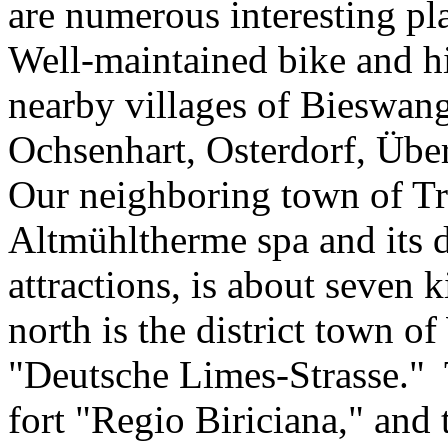
are numerous interesting pla
Well-maintained bike and hik
nearby villages of Bieswan
Ochsenhart, Osterdorf, Üb
Our neighboring town of Tre
Altmühltherme spa and its di
attractions, is about seven 
north is the district town o
"Deutsche Limes-Strasse.
fort "Regio Biriciana," and