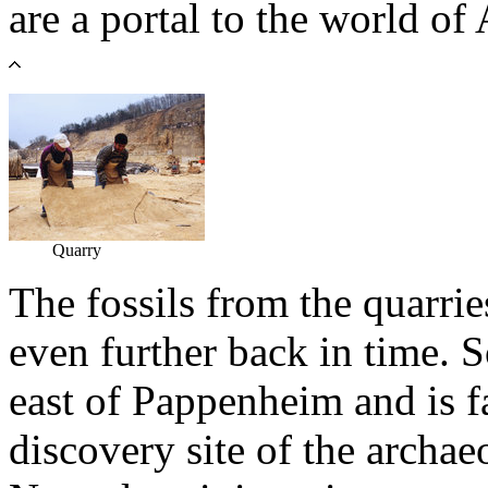
are a portal to the world o
Quarry
The fossils from the quarri
even further back in time. S
east of Pappenheim and is 
discovery site of the archae